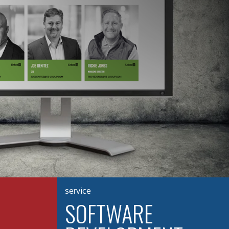
service
SOFTWARE