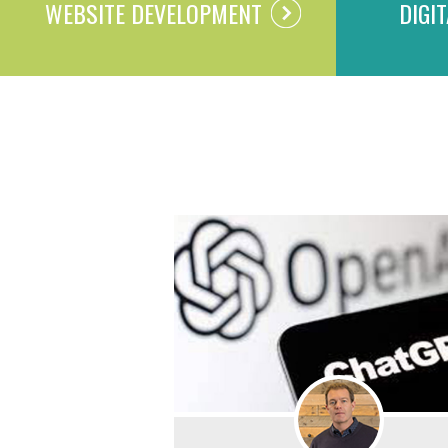
WEBSITE DEVELOPMENT
DIGI