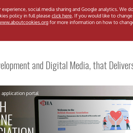
 experience, social media sharing and Google analytics. We d
ies policy in full please
click here
. If you would like to change
/www.aboutcookies.org
for more information on how to chang
lopment and Digital Media, that Deliver
application portal
SH
NE
IATION