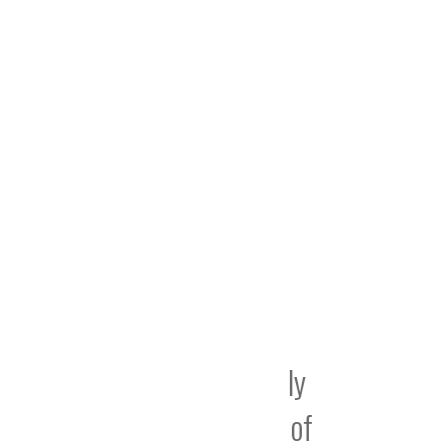
 been absolutely
“I am
r – the speed of
create