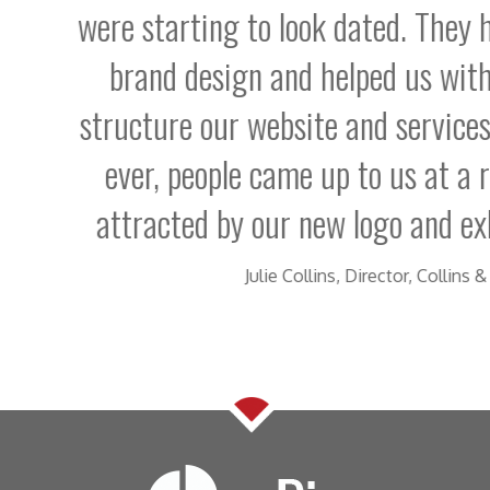
tarting to look dated. They have revitali
nd design and helped us with the thinkin
ure our website and services. For the firs
r, people came up to us at a recent exhibit
acted by our new logo and exhibition bann
Julie Collins, Director, Collins & Collins