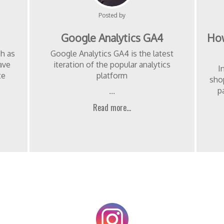
Posted by
Google Analytics GA4
How
ch as
Google Analytics GA4 is the latest
ave
iteration of the popular analytics
I
te
platform
sho
p
...
Read more...