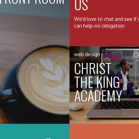
US
We'd love to chat and see if
can help-no obligation
web design
CHRIST
THE KING
ACADEMY