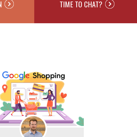
N
TIME TO CHAT?