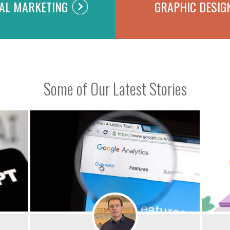
TAL MARKETING
GRAPHIC DESIG
Some of Our Latest Stories