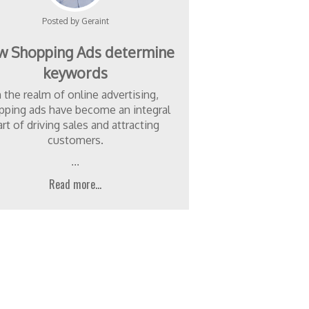
Posted by Geraint
 Shopping Ads determine
keywords
n the realm of online advertising,
pping ads have become an integral
art of driving sales and attracting
customers.
...
Read more...