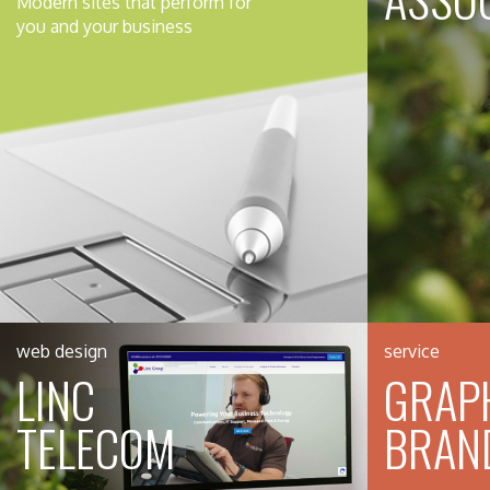
Modern sites that perform for
you and your business
web design
service
LINC
GRAPH
TELECOM
BRAN