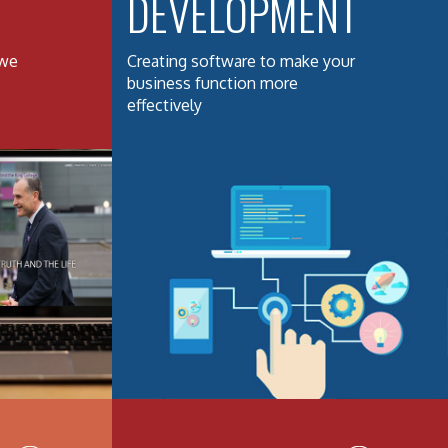
DEVELOPMENT
 we
Creating software to make your
business function more
effectively