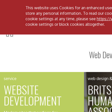
This website uses Cookies for an enhanced user
Menu
store any personal information. To read our cook
cookie settings at any time, please see
https:/
cookie settings or block cookies altogether.
Web Deve
service
web design & 
WEBSITE
BRIT
DEVELOPMENT
HUMA
ASSOC