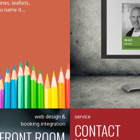
nes, leaflets,
u name it...
web design &
service
CONTACT
booking integration
FRONT ROOM