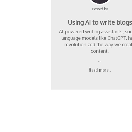
Posted by
Using AI to write blogs
AI-powered writing assistants, su
language models like ChatGPT, h
revolutionized the way we crea
content.
...
Read more...