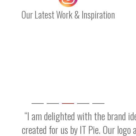
Our Latest Work & Inspiration
 delighted with the brand identity and w
d for us by IT Pie. Our logo and onsite p