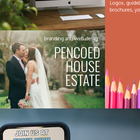
Logos, guideli
brochures, yo
branding and web design
PENCOED
HOUSE
ESTATE