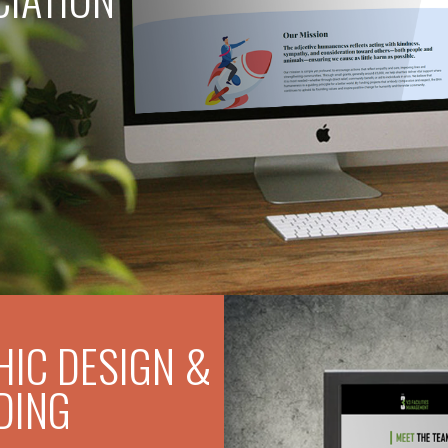
IC DESIGN &
DING