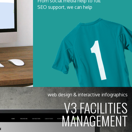
From social media help to full
SEO support, we can help
web design & interactive infographics
V3 FACILITIES
MANAGEMENT