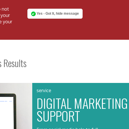
o not
Yes - Got It, hide message
 your
e your
s Results
service
DIGITAL MARKETING
SUPPORT