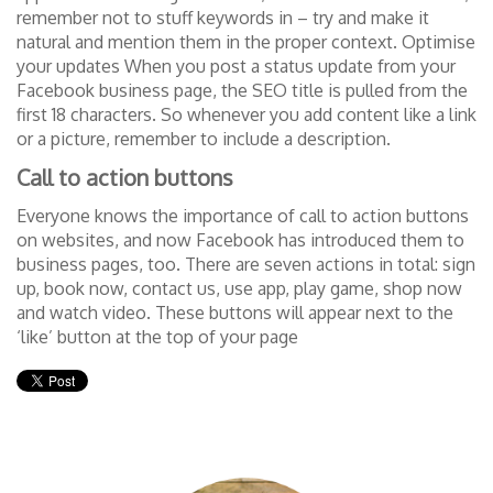
remember not to stuff keywords in – try and make it
natural and mention them in the proper context. Optimise
your updates When you post a status update from your
Facebook business page, the SEO title is pulled from the
first 18 characters. So whenever you add content like a link
or a picture, remember to include a description.
Call to action buttons
Everyone knows the importance of call to action buttons
on websites, and now Facebook has introduced them to
business pages, too. There are seven actions in total: sign
up, book now, contact us, use app, play game, shop now
and watch video. These buttons will appear next to the
‘like’ button at the top of your page