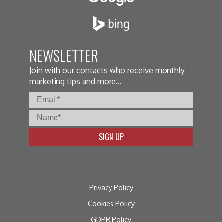
NEWSLETTER
Join with our contacts who receive monthly
marketing tips and more...
Privacy Policy
Cookies Policy
GDPR Policy