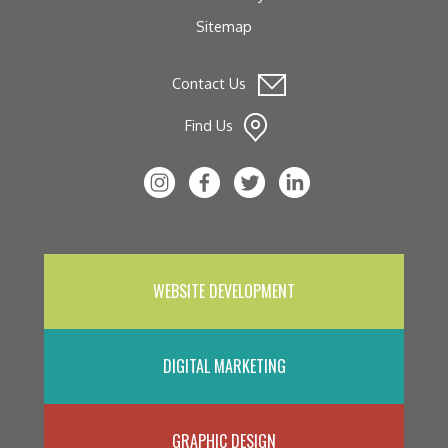
Sitemap
Contact Us
Find Us
WEBSITE DEVELOPMENT
DIGITAL MARKETING
GRAPHIC DESIGN