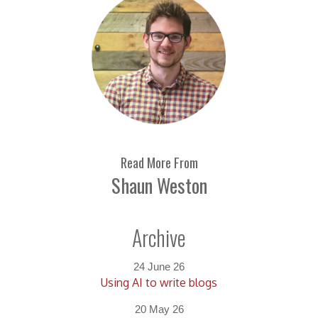
Read More From
Shaun Weston
Archive
24 June 26
Using AI to write blogs
20 May 26