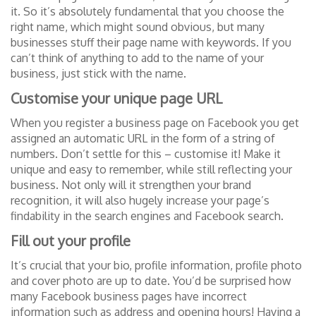
it. So it’s absolutely fundamental that you choose the
right name, which might sound obvious, but many
businesses stuff their page name with keywords. If you
can’t think of anything to add to the name of your
business, just stick with the name.
Customise your unique page URL
When you register a business page on Facebook you get
assigned an automatic URL in the form of a string of
numbers. Don’t settle for this – customise it! Make it
unique and easy to remember, while still reflecting your
business. Not only will it strengthen your brand
recognition, it will also hugely increase your page’s
findability in the search engines and Facebook search.
Fill out your profile
It’s crucial that your bio, profile information, profile photo
and cover photo are up to date. You’d be surprised how
many Facebook business pages have incorrect
information such as address and opening hours! Having a