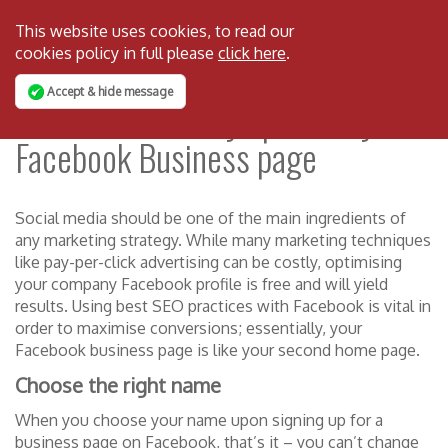
This website uses cookies, to read our
cookies policy in full please
click here
.
Accept & hide message
How to effectively optimise your
Facebook Business page
Social media should be one of the main ingredients of
any marketing strategy. While many marketing techniques
like pay-per-click advertising can be costly, optimising
your company Facebook profile is free and will yield
results. Using best SEO practices with Facebook is vital in
order to maximise conversions; essentially, your
Facebook business page is like your second home page.
Choose the right name
When you choose your name upon signing up for a
business page on Facebook, that’s it – you can’t change