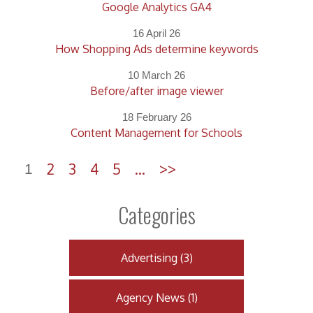
Google Analytics GA4
16 April 26
How Shopping Ads determine keywords
10 March 26
Before/after image viewer
18 February 26
Content Management for Schools
2
3
4
5
...
>>
1
Categories
Advertising
(
3
)
Agency News
(
1
)