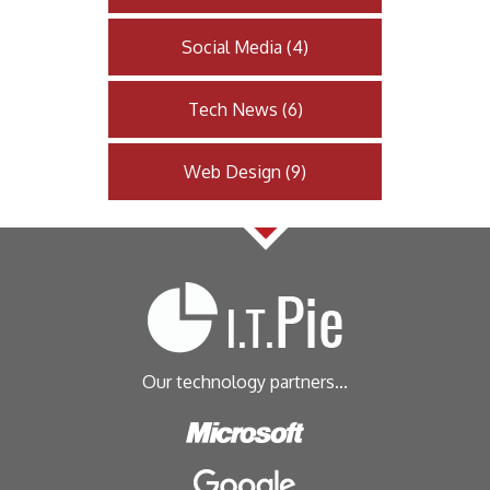
Social Media
(
4
)
Tech News
(
6
)
Web Design
(
9
)
Our technology partners...