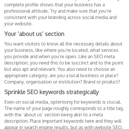
complete profile shows that your business has a
professional attitude. Try and make sure that you’re
consistent with your branding across social media and
your website.
Your ‘about us’ section
You want visitors to know all the necessary details about
your business, like where you’re located, what services
you provide and when you’re open. Like an SEO meta
description, you need this to be succinct and to the point
but also apt and relevant. You also need to choose an
appropriate category; are you a local business or place?
Company, organisation or institution? Brand or product?
Sprinkle SEO keywords strategically
Even on social media, optimising for keywords is crucial.
The name of your page roughly corresponds to a title tag,
with the ‘about us’ section being akin to a meta
description. Place important keywords here and they will
appear in search engine results, but as with website SEO,