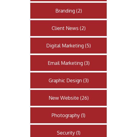
Branding
(
2
)
Client News
(
2
)
Digital Marketing
(
5
)
Email Marketing
(
3
)
Graphic Design
(
3
)
New Website
(
26
)
Photography
(
1
)
Security
(
1
)